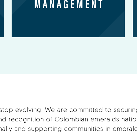
 stop evolving. We are committed to securi
and recognition of Colombian emeralds natio
onally and supporting communities in emerald