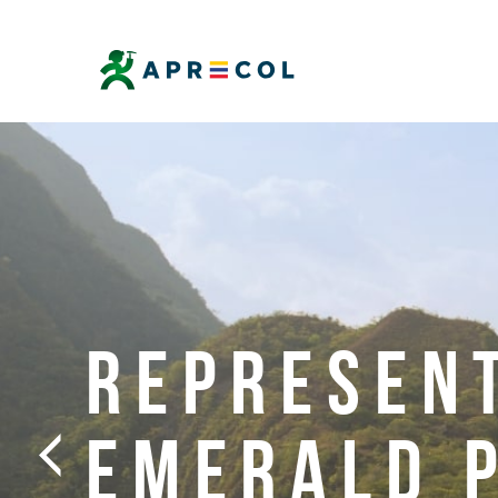
REPRESEN
EMERALD 