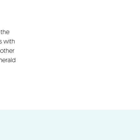
 the
s with
 other
merald