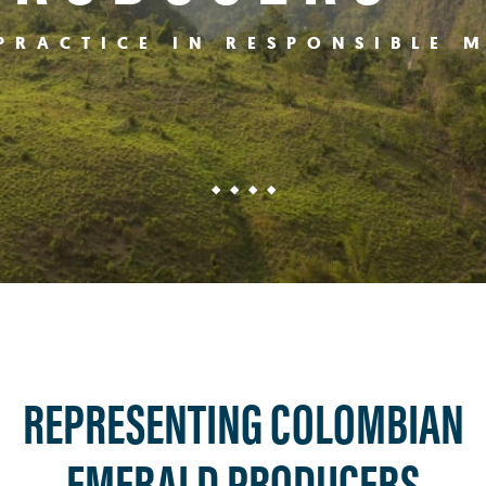
PRACTICE IN RESPONSIBLE 
REPRESENTING COLOMBIAN
EMERALD PRODUCERS