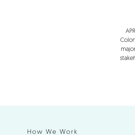
APR
Colom
major
stake
How We Work