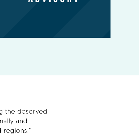
ng the deserved
nally and
 regions.”