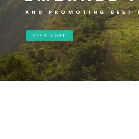
AND PROMOTING BEST 
Hit enter to search or ESC to close
READ MORE