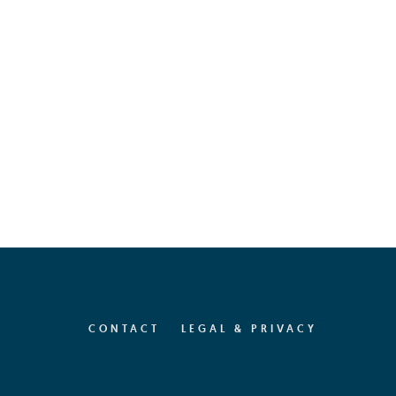
CONTACT
LEGAL & PRIVACY