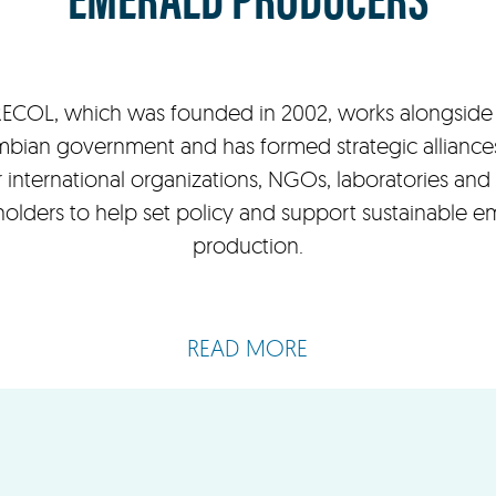
ECOL, which was founded in 2002, works alongside
bian government and has formed strategic alliance
 international organizations, NGOs, laboratories and
holders to help set policy and support sustainable e
production.
READ MORE