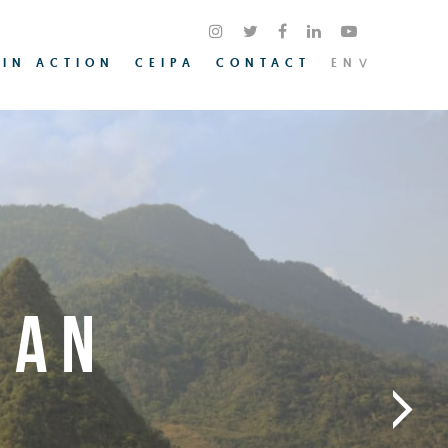
 IN ACTION
CEIPA
CONTACT
EN
IAN