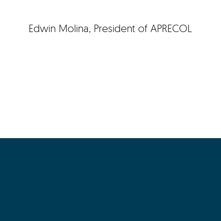
Edwin Molina, President of APRECOL