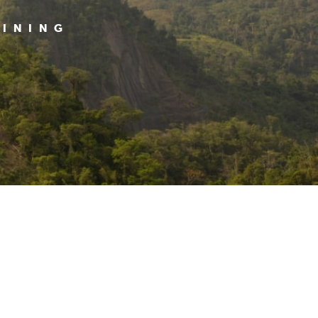
MINING