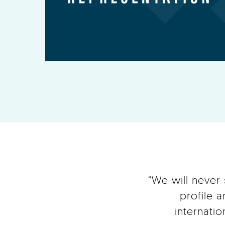
“We will never
profile 
internati