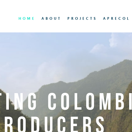
HOME
ABOUT
PROJECTS
APRECOL
TING COLOMB
PRODUCERS